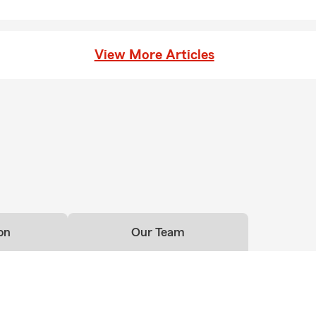
View More Articles
on
Our Team