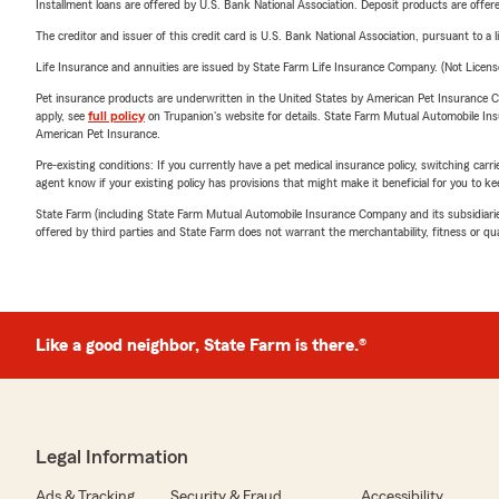
Installment loans are offered by U.S. Bank National Association. Deposit products are off
The creditor and issuer of this credit card is U.S. Bank National Association, pursuant to a 
Life Insurance and annuities are issued by State Farm Life Insurance Company. (Not Licen
Pet insurance products are underwritten in the United States by American Pet Insuranc
apply, see
full policy
on Trupanion's website for details. State Farm Mutual Automobile Insura
American Pet Insurance.
Pre-existing conditions: If you currently have a pet medical insurance policy, switching car
agent know if your existing policy has provisions that might make it beneficial for you to ke
State Farm (including State Farm Mutual Automobile Insurance Company and its subsidiaries and
offered by third parties and State Farm does not warrant the merchantability, fitness or qual
Like a good neighbor, State Farm is there.®
Legal Information
Ads & Tracking
Security & Fraud
Accessibility