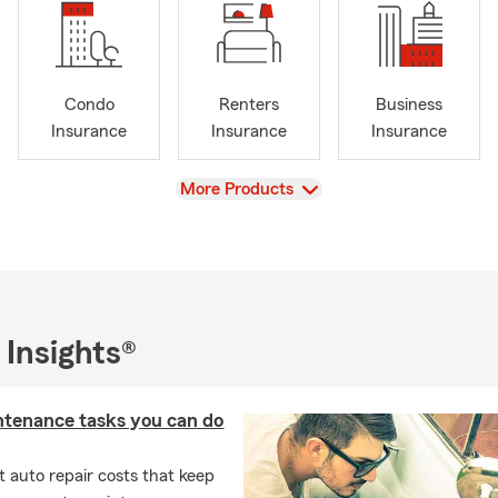
Condo
Renters
Business
Insurance
Insurance
Insurance
View
More Products
 Insights®
ntenance tasks you can do
 auto repair costs that keep