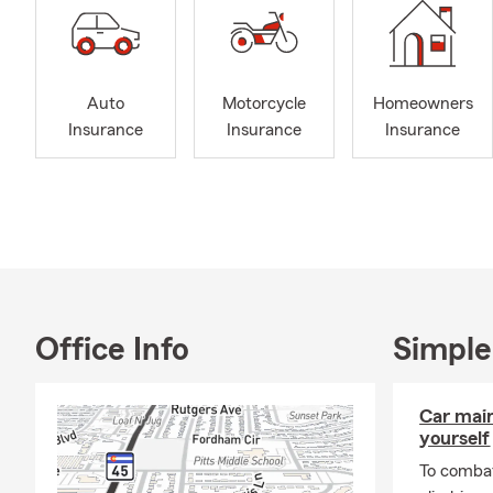
Auto
Motorcycle
Homeowners
Insurance
Insurance
Insurance
Office Info
Simple
Car mai
yourself
To combat