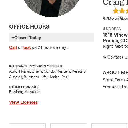
Craig 
averag
4.4/5
on Goog
OFFICE HOURS
ADDRESS
1818 Vinew
Closed Today
Pueblo, CO
Right next t
Call
or
text
us 24 hours a day!
Contact U
INSURANCE PRODUCTS OFFERED
Auto, Homeowners, Condo, Renters, Personal
ABOUT M
Articles, Business, Life, Health, Pet
State Farm A
graduate fro
OTHER PRODUCTS
Banking, Annuities
View Licenses