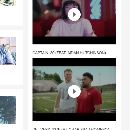
CAPTAIN :30 (FEAT. AIDAN HUTCHINSON)
DELIVERY :30 (FEAT. CHARISSA THOMPSON & RYAN FITZPATRICK)