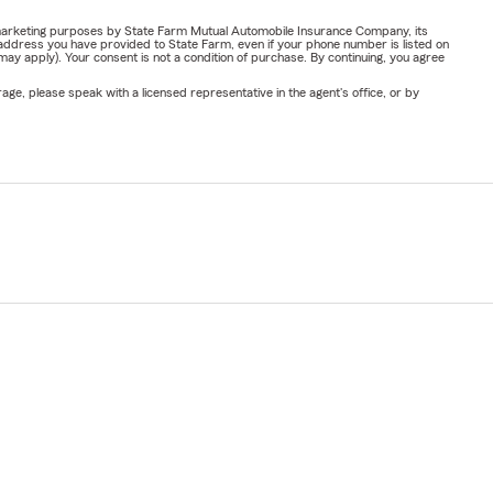
or marketing purposes by State Farm Mutual Automobile Insurance Company, its
address you have provided to State Farm, even if your phone number is listed on
y apply). Your consent is not a condition of purchase. By continuing, you agree
ge, please speak with a licensed representative in the agent's office, or by