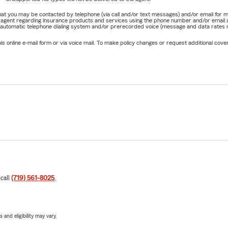
e that you may be contacted by telephone (via call and/or text messages) and/or email f
rm agent regarding insurance products and services using the phone number and/or email 
 automatic telephone dialing system and/or prerecorded voice (message and data rates ma
online e-mail form or via voice mail. To make policy changes or request additional covera
 call
(719) 561-8025
.
 and eligibility may vary.