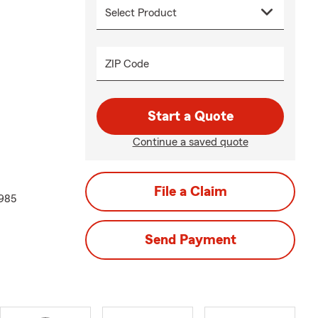
ZIP Code
Start a Quote
Continue a saved quote
File a Claim
1985
Send Payment