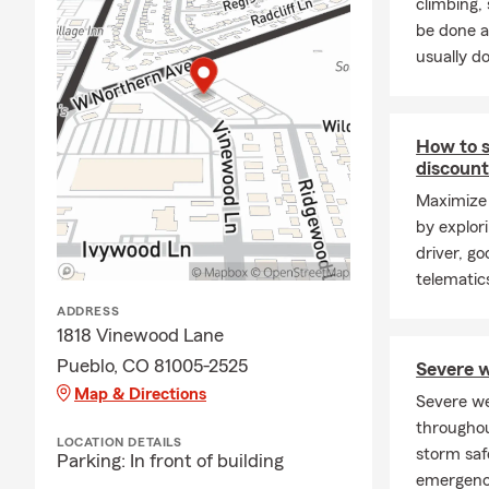
climbing
be done a
usually do
How to s
discoun
Maximize 
by explor
driver, g
telematic
ADDRESS
1818 Vinewood Lane
Pueblo, CO 81005-2525
Severe w
Map & Directions
Severe w
throughou
LOCATION DETAILS
storm saf
Parking: In front of building
emergenc