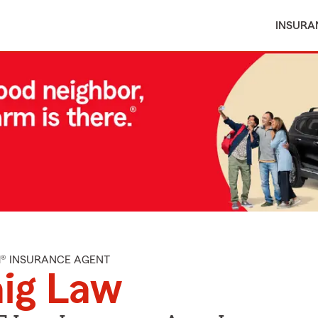
INSURA
M® INSURANCE AGENT
ig Law