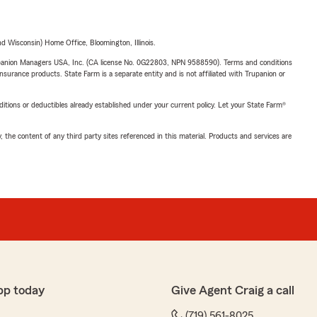
 Wisconsin) Home Office, Bloomington, Illinois.
upanion Managers USA, Inc. (CA license No. 0G22803, NPN 9588590). Terms and conditions
insurance products. State Farm is a separate entity and is not affiliated with Trupanion or
nditions or deductibles already established under your current policy. Let your State Farm®
, the content of any third party sites referenced in this material. Products and services are
pp today
Give Agent Craig a call
(719) 561-8025