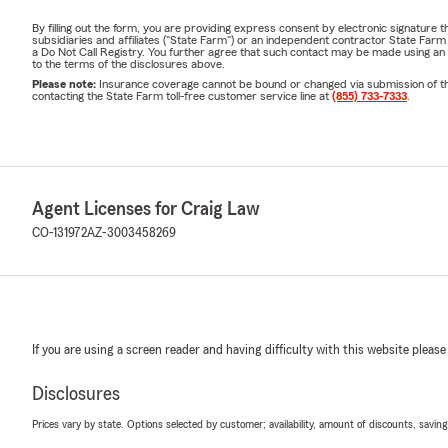
By filling out the form, you are providing express consent by electronic signatur
subsidiaries and affiliates ("State Farm") or an independent contractor State Fa
a Do Not Call Registry. You further agree that such contact may be made using an
to the terms of the disclosures above.
Please note:
Insurance coverage cannot be bound or changed via submission of this 
contacting the State Farm toll-free customer service line at
(855) 733-7333
.
Agent Licenses for Craig Law
CO-131972
AZ-3003458269
If you are using a screen reader and having difficulty with this website please
Disclosures
Prices vary by state. Options selected by customer; availability, amount of discounts, savings