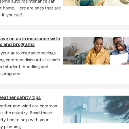
, some auto maintenance can
t home. Here are ones that are
-it-yourself.
ave on auto insurance with
ts and programs
your auto insurance savings
ing common discounts like safe
ood student, bundling and
s programs.
eather safety tips
eather and wind are common
t the country. Read these
ety tips to help with your
y planning.