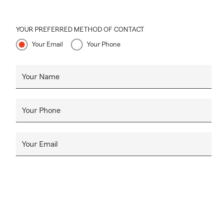
YOUR PREFERRED METHOD OF CONTACT
Your Email
Your Phone
Your Name
Your Phone
Your Email