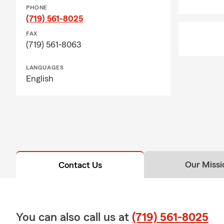
PHONE
(719) 561-8025
FAX
(719) 561-8063
LANGUAGES
English
Our Missi
Contact Us
You can also call us at
(719) 561-8025