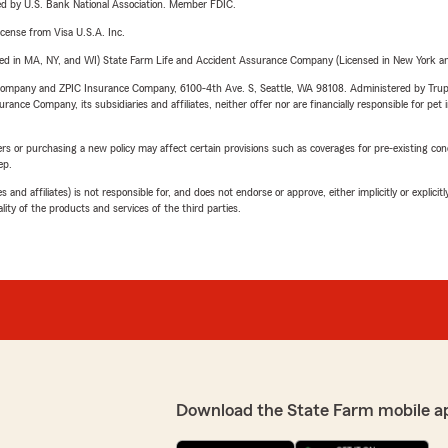
ered by U.S. Bank National Association. Member FDIC.
license from Visa U.S.A. Inc.
sed in MA, NY, and WI) State Farm Life and Accident Assurance Company (Licensed in New York and
e Company and ZPIC Insurance Company, 6100-4th Ave. S, Seattle, WA 98108. Administered by Tr
nce Company, its subsidiaries and affiliates, neither offer nor are financially responsible for pet 
riers or purchasing a new policy may affect certain provisions such as coverages for pre-existing co
ep.
 affiliates) is not responsible for, and does not endorse or approve, either implicitly or explicitly
ity of the products and services of the third parties.
Download the State Farm mobile a