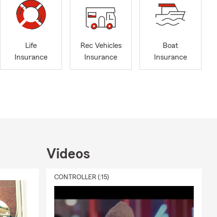
Life
Rec Vehicles
Boat
Insurance
Insurance
Insurance
Videos
CONTROLLER (:15)