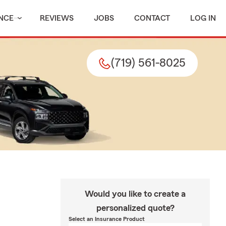
NCE
REVIEWS
JOBS
CONTACT
LOG IN
(719) 561-8025
Would you like to create a
personalized quote?
Select an Insurance Product