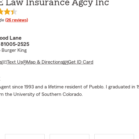
E Law Insurance Agcy Inc
e rating
le
(26 reviews)
ood Lane
 81005-2525
o Burger King
s
Text Us
Map & Directions
Get ID Card
E
gent since 1993 and a lifetime resident of Pueblo. I graduated in 
m the University of Southern Colorado.