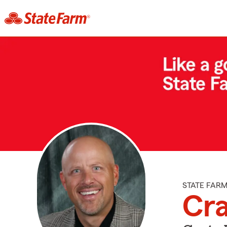
STATE FAR
Cra