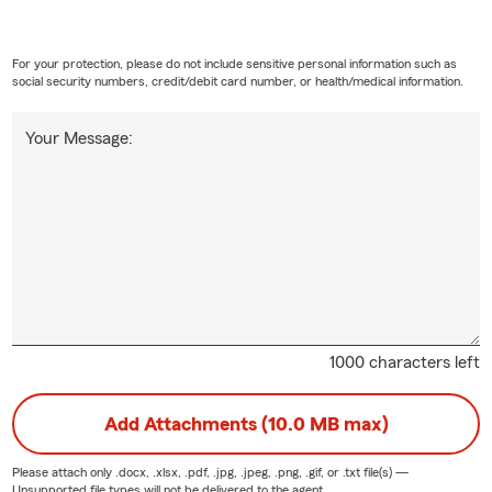
For your protection, please do not include sensitive personal information such as
social security numbers, credit/debit card number, or health/medical information.
Your Message:
1000 characters left
Add Attachments (10.0 MB max)
Please attach only
.docx, .xlsx, .pdf, .jpg, .jpeg, .png, .gif, or .txt
file(s) —
Unsupported file types will not be delivered to the agent.