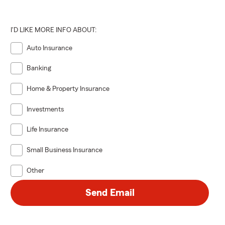
I'D LIKE MORE INFO ABOUT:
Auto Insurance
Banking
Home & Property Insurance
Investments
Life Insurance
Small Business Insurance
Other
Send Email