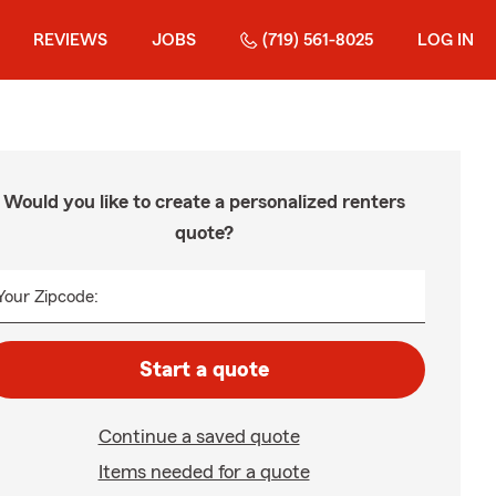
REVIEWS
JOBS
(719) 561-8025
LOG IN
Would you like to create a personalized renters
quote?
Your Zipcode:
Start a quote
Continue a saved quote
Items needed for a quote