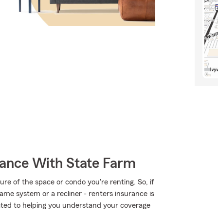
rance With State Farm
ture of the space or condo you're renting. So, if
ame system or a recliner - renters insurance is
cated to helping you understand your coverage