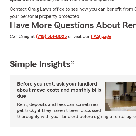
Contact Craig Law's office to see how you can benefit from 
your personal property protected.
Have More Questions About Ren
Call Craig at
(719) 561-8025
or visit our
FAQ page
.
Simple Insights®
Before you rent, ask your landlord
about move-costs and monthly bills
due
Rent, deposits and fees can sometimes
get tricky if they haven't been discussed
thoroughly with your landlord before signing a rental agr