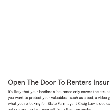
Open The Door To Renters Insu
It's likely that your landlord's insurance only covers the struc
you want to protect your valuables - such as a bed, a video g
what you're looking for. State Farm agent Craig Law is dedi
options and protect yourself from the unexpected.