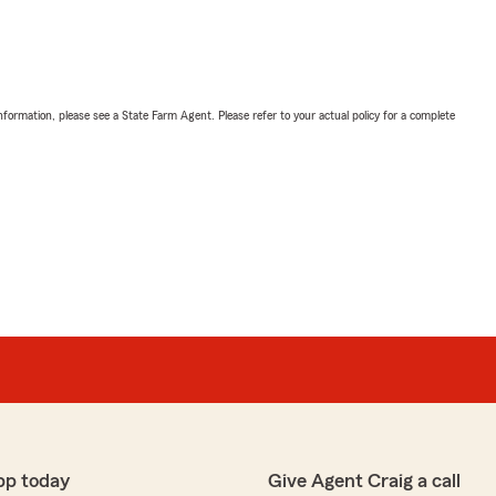
nformation, please see a State Farm Agent. Please refer to your actual policy for a complete
pp today
Give Agent Craig a call