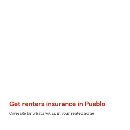
Get renters insurance in Pueblo
Coverage for what's yours, in your rented home