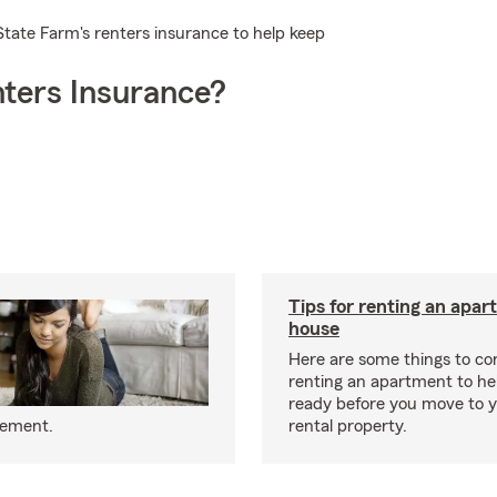
State Farm's renters insurance to help keep
ters Insurance?
Tips for renting an apar
house
Here are some things to c
renting an apartment to he
ready before you move to 
eement.
rental property.