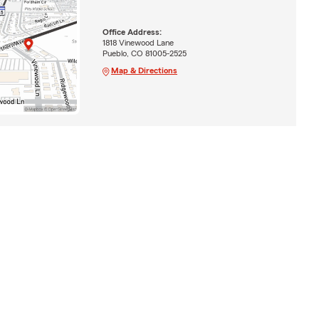
Office Address:
1818 Vinewood Lane
Pueblo, CO 81005-2525
Map & Directions