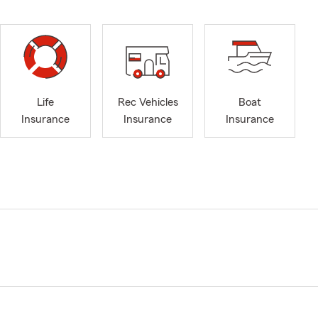
Life
Rec Vehicles
Boat
Insurance
Insurance
Insurance