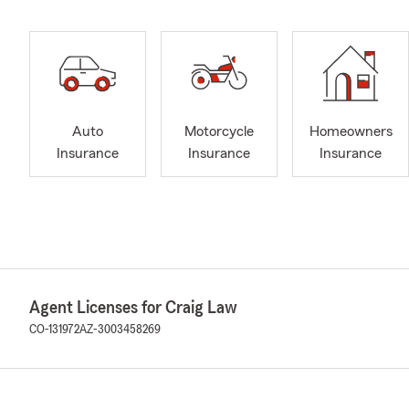
Auto
Motorcycle
Homeowners
Insurance
Insurance
Insurance
Agent Licenses for Craig Law
CO-131972
AZ-3003458269