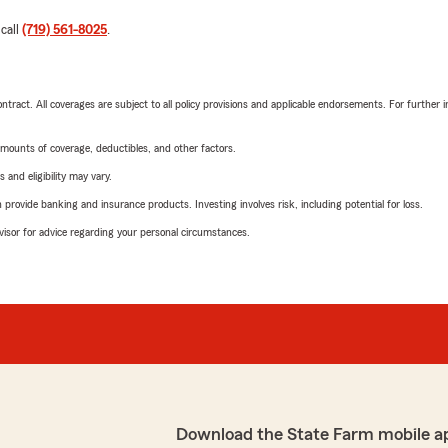
 call
(719) 561-8025
.
tract. All coverages are subject to all policy provisions and applicable endorsements. For further i
mounts of coverage, deductibles, and other factors.
 and eligibility may vary.
rovide banking and insurance products. Investing involves risk, including potential for loss.
advisor for advice regarding your personal circumstances.
Download the State Farm mobile a