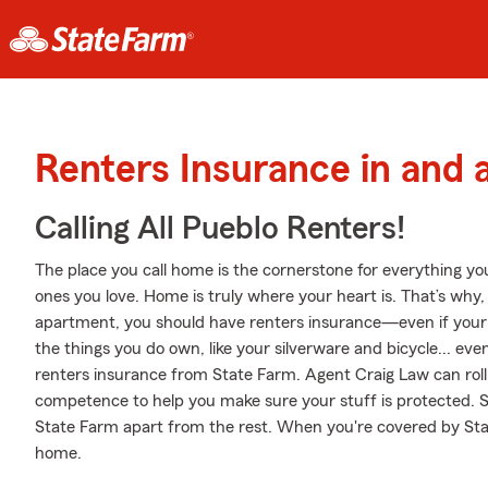
Renters Insurance in and 
Calling All Pueblo Renters!
The place you call home is the cornerstone for everything you 
ones you love. Home is truly where your heart is. That’s why, 
apartment, you should have renters insurance—even if your la
the things you do own, like your silverware and bicycle... even
renters insurance from State Farm. Agent Craig Law can ro
competence to help you make sure your stuff is protected. Ski
State Farm apart from the rest. When you're covered by St
home.