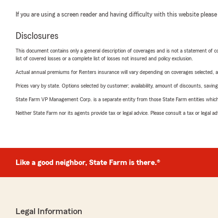
If you are using a screen reader and having difficulty with this website please
Disclosures
This document contains only a general description of coverages and is not a statement of con
list of covered losses or a complete list of losses not insured and policy exclusion.
Actual annual premiums for Renters insurance will vary depending on coverages selected, a
Prices vary by state. Options selected by customer; availability, amount of discounts, savings
State Farm VP Management Corp. is a separate entity from those State Farm entities which p
Neither State Farm nor its agents provide tax or legal advice. Please consult a tax or legal 
Like a good neighbor, State Farm is there.®
Legal Information