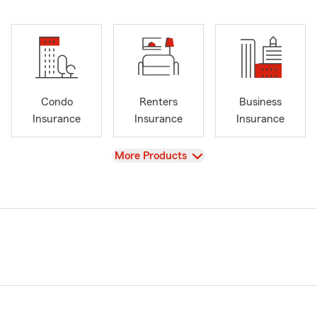
Condo
Renters
Business
Insurance
Insurance
Insurance
View
More Products