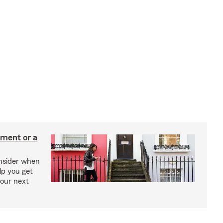
tment or a
onsider when
lp you get
your next