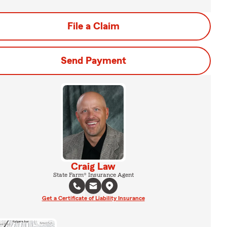
File a Claim
Send Payment
Craig Law
State Farm® Insurance Agent
Get a Certificate of Liability Insurance