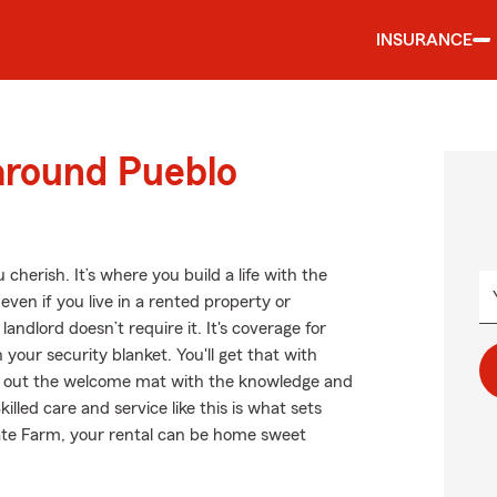
INSURANCE
around Pueblo
cherish. It’s where you build a life with the
even if you live in a rented property or
ndlord doesn’t require it. It's coverage for
 your security blanket. You'll get that with
ll out the welcome mat with the knowledge and
lled care and service like this is what sets
ate Farm, your rental can be home sweet